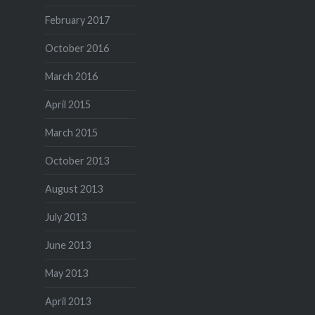
February 2017
October 2016
March 2016
April 2015
March 2015
October 2013
August 2013
July 2013
June 2013
May 2013
April 2013