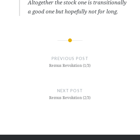
Altogether the stock one is transitionally
a good one but hopefully not for long.
Post
navigation
PREVIOUS POST
Remus Revolution (1/3)
NEXT POST
Remus Revolution (2/3)