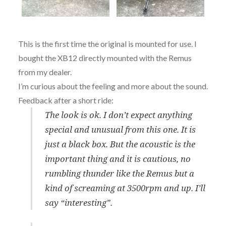
This is the first time the original is mounted for use. I
bought the XB12 directly mounted with the Remus
from my dealer.
I’m curious about the feeling and more about the sound.
Feedback after a short ride:
The look is ok. I don’t expect anything
special and unusual from this one. It is
just a black box. But the acoustic is the
important thing and it is cautious, no
rumbling thunder like the Remus but a
kind of screaming at 3500rpm and up. I’ll
say “interesting”.