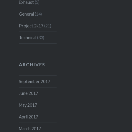
Exhaust
(5)
General
(14)
Project.2k17
(21)
Technical
(33)
ARCHIVES
September 2017
June 2017
May 2017
April 2017
March 2017