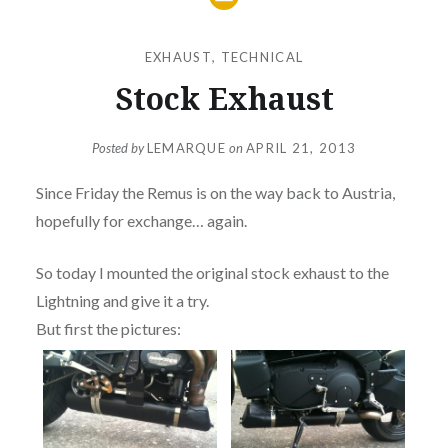
EXHAUST
,
TECHNICAL
Stock Exhaust
Posted by
LEMARQUE
on
APRIL 21, 2013
Since Friday the Remus is on the way back to Austria,
hopefully for exchange… again.
So today I mounted the original stock exhaust to the
Lightning and give it a try.
But first the pictures: