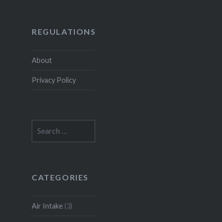
REGULATIONS
About
Privacy Policy
Search
for:
CATEGORIES
Air Intake
(3)