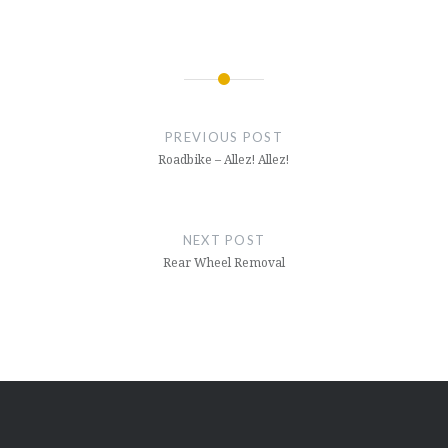
Post
navigation
PREVIOUS POST
Roadbike – Allez! Allez!
NEXT POST
Rear Wheel Removal