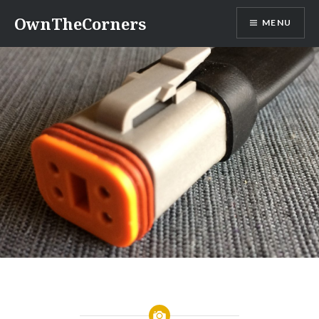
Skip
OwnTheCorners
MENU
to
content