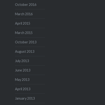
October 2016
March 2016
April 2015
March 2015
October 2013
August 2013
July 2013
June 2013
May 2013
April 2013
January 2013