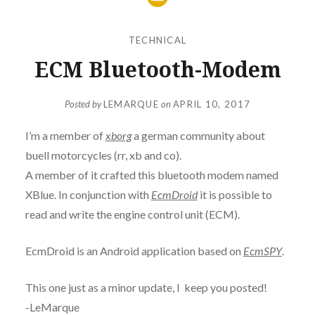
TECHNICAL
ECM Bluetooth-Modem
Posted by
LEMARQUE
on
APRIL 10, 2017
I’m a member of
xborg
a german community about
buell motorcycles (rr, xb and co).
A member of it crafted this bluetooth modem named
XBlue. In conjunction with
EcmDroid
it is possible to
read and write the engine control unit (ECM).
EcmDroid is an Android application based on
EcmSPY
.
This one just as a minor update, I keep you posted!
-LeMarque