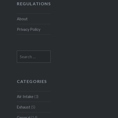
REGULATIONS
About
Privacy Policy
Search
for:
CATEGORIES
Air Intake
(3)
Exhaust
(5)
General
(14)