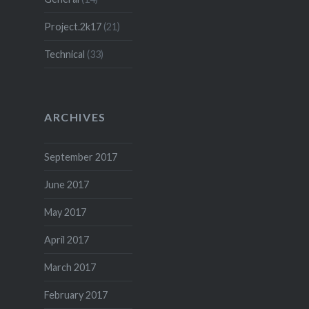
Project.2k17
(21)
Technical
(33)
ARCHIVES
September 2017
June 2017
May 2017
April 2017
March 2017
February 2017